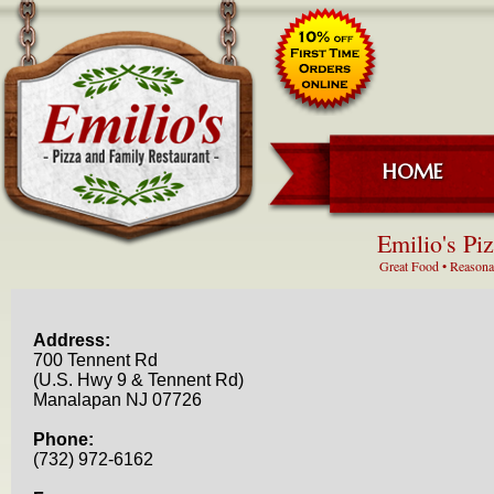
HOME
Emilio's Pi
Great Food • Reasonab
Address:
700 Tennent Rd
(U.S. Hwy 9 & Tennent Rd)
Manalapan NJ 07726
Phone:
(732) 972-6162