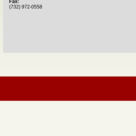
Fax:
(732) 972-0558